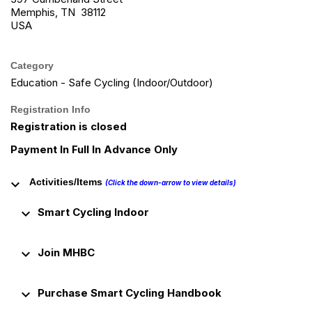
Memphis, TN 38112
USA
Category
Education - Safe Cycling (Indoor/Outdoor)
Registration Info
Registration is closed
Payment In Full In Advance Only
keyboard_arrow_down
Activities/Items
(Click the down-arrow to view details)
keyboard_arrow_down
Smart Cycling Indoor
keyboard_arrow_down
Join MHBC
keyboard_arrow_down
Purchase Smart Cycling Handbook