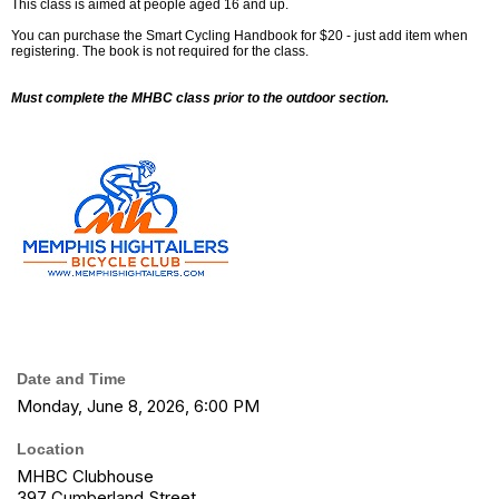
This class is aimed at people aged 16 and up.
You can purchase the Smart Cycling Handbook for $20 - just add item when
registering. The book is not required for the class.
Must complete the MHBC class prior to the outdoor section.
Date and Time
Monday, June 8, 2026, 6:00 PM
Location
MHBC Clubhouse
397 Cumberland Street