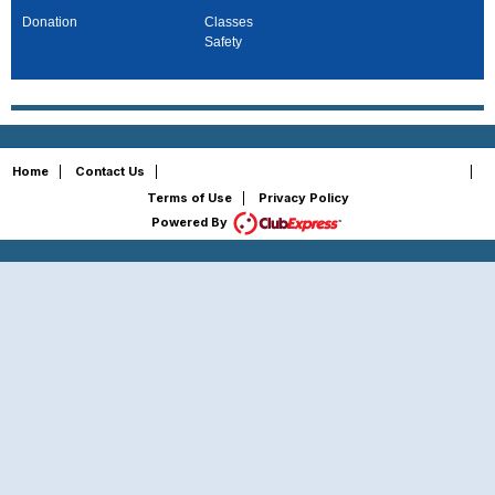
Donation
Classes
Safety
Copyright © 2026 - All Rights Reserved
Home
|
Contact Us
|
|
Terms of Use
|
Privacy Policy
Powered By