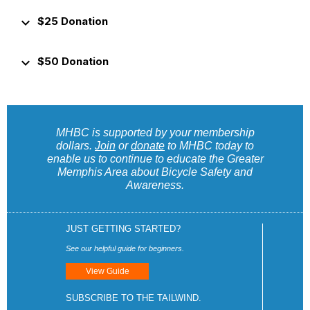
keyboard_arrow_down
$25 Donation
keyboard_arrow_down
$50 Donation
MHBC is supported by your membership
dollars.
Join
or
donate
to MHBC today to
enable us to continue to educate the Greater
Memphis Area about Bicycle Safety and
Awareness.
JUST GETTING STARTED?
See our helpful guide for beginners.
View Guide
SUBSCRIBE TO THE TAILWIND.