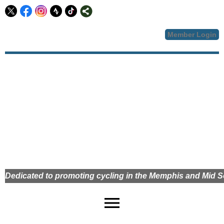
Member Login
Dedicated to promoting cycling in the Memphis and Mid
menu