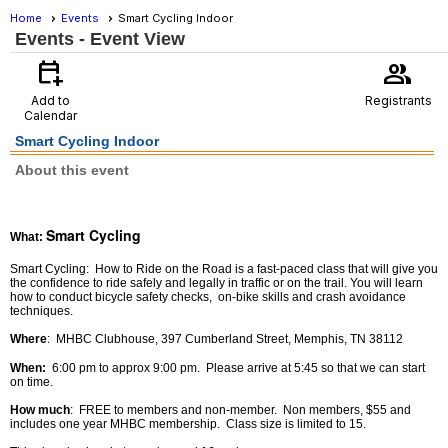
Home
Events
Smart Cycling Indoor
Events
- Event View
calendar_add_on
group
Add to
Registrants
Calendar
Smart Cycling Indoor
About this event
Smart Cycling
What
:
Smart Cycling: How to Ride on the Road is a fast-paced class that will give you
the confidence to ride safely and legally in traffic or on the trail. You will learn
how to conduct bicycle safety checks, on-bike skills and crash avoidance
techniques.
Where
: MHBC Clubhouse, 397 Cumberland Street, Memphis, TN 38112
When:
6:00 pm to approx 9:00 pm. Please arrive at 5:45 so that we can start
on time.
How much
: FREE to members and non-member. Non members, $55 and
includes one year MHBC membership. Class size is limited to 15.