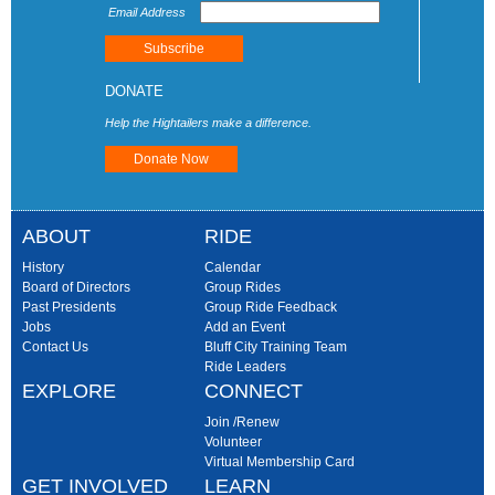
Email Address
DONATE
Help the Hightailers make a difference.
Donate Now
ABOUT
RIDE
History
Calendar
Board of Directors
Group Rides
Past Presidents
Group Ride Feedback
Jobs
Add an Event
Contact Us
Bluff City Training Team
Ride Leaders
EXPLORE
CONNECT
Join /Renew
Volunteer
Virtual Membership Card
GET INVOLVED
LEARN